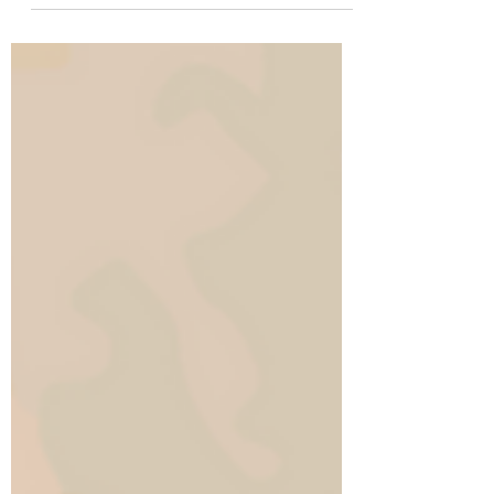
wear sensible shoes 👞 They put them to bed
at the...