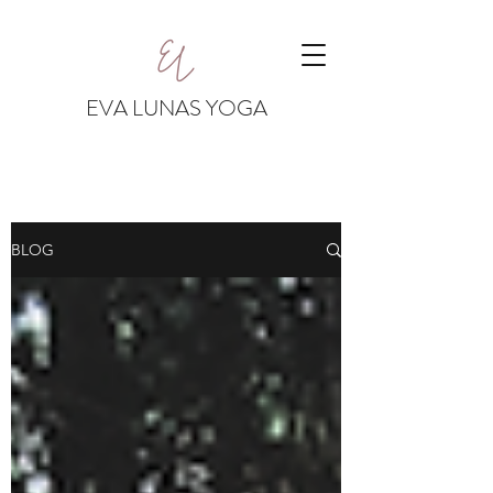
EVA LUNAS YOGA
BLOG