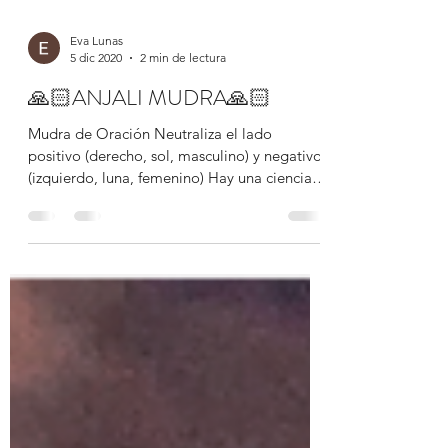
Eva Lunas
5 dic 2020
2 min de lectura
🙏🏻ANJALI MUDRA🙏🏻
Mudra de Oración Neutraliza el lado
positivo (derecho, sol, masculino) y negativo
(izquierdo, luna, femenino) Hay una ciencia
para el uso...