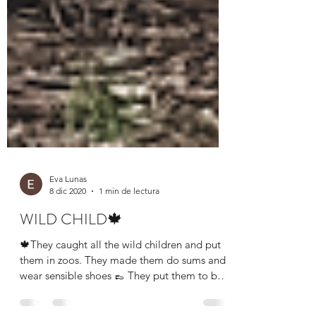
Eva Lunas
8 dic 2020
1 min de lectura
WILD CHILD🍁
🍁They caught all the wild children and put
them in zoos. They made them do sums and