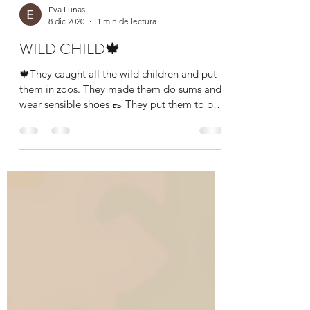
Eva Lunas
8 dic 2020
1 min de lectura
WILD CHILD🍁
🍁They caught all the wild children and put
them in zoos. They made them do sums and
wear sensible shoes 👞 They put them to bed
at the...