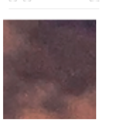
Mudra de Oración Neutraliza el lado
positivo (derecho, sol, masculino) y negativo
(izquierdo, luna, femenino) Hay una ciencia
para el uso...