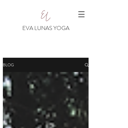
EVA LUNAS YOGA
BLOG