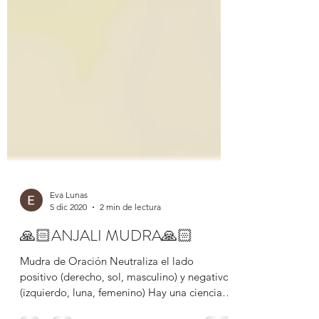
Eva Lunas
5 dic 2020
2 min de lectura
🙏🏻ANJALI MUDRA🙏🏻